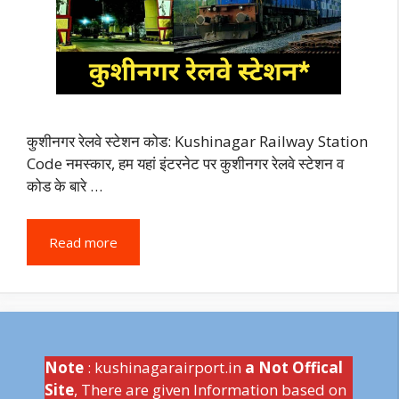
कुशीनगर रेलवे स्टेशन कोड: Kushinagar Railway Station
Code नमस्कार, हम यहां इंटरनेट पर कुशीनगर रेलवे स्टेशन व
कोड के बारे …
Read more
Note
: kushinagarairport.in
a Not Offical
Site
, There are given Information based on