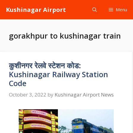
Skip
Kushinagar Airport
Menu
to
content
gorakhpur to kushinagar train
कुशीनगर रेलवे स्टेशन कोड:
Kushinagar Railway Station
Code
October 3, 2022
by
Kushinagar Airport News