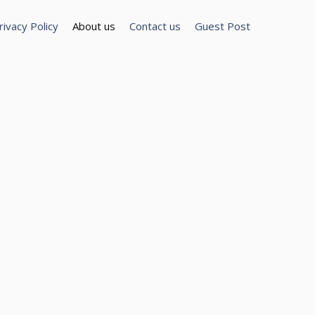
rivacy Policy
About us
Contact us
Guest Post