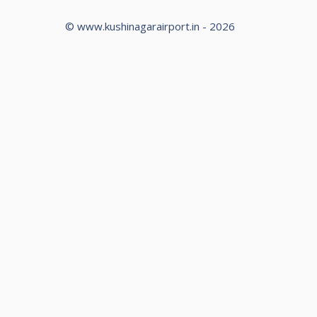
© www.kushinagarairport.in - 2026