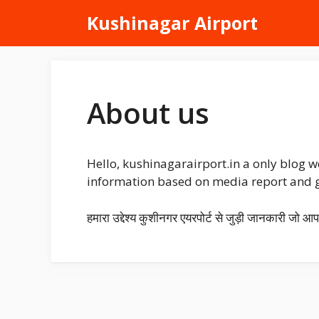
Skip
Kushinagar Airport
to
content
About us
Hello, kushinagarairport.in a only blog w
information based on media report and go
हमारा उद्देश्य कुशीनगर एयरपोर्ट से जुड़ी जानकारी जो आ