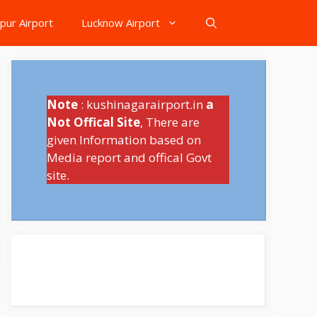
pur Airport
Lucknow Airport
Note
: kushinagarairport.in
a
Not Offical Site
, There are
given Information based on
Media report and offical Govt
site.