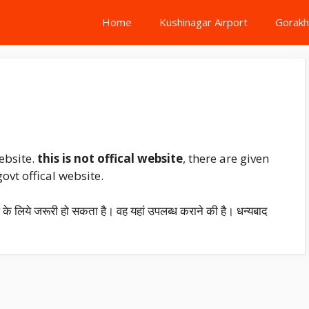
Home
Kushinagar Airport
Gorakh
ebsite.
this is not offical website
, there are given
vt offical website.
प के लिये जरूरी हो सकता है। वह यहां उपलब्ध कराने की है। धन्यबाद