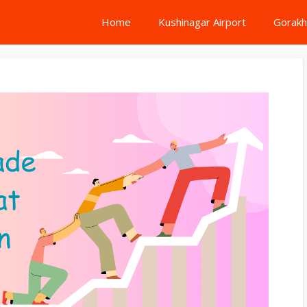
Home
Kushinagar Airport
Gorakh