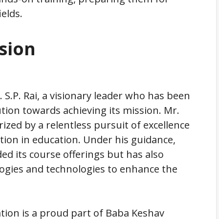
ields.
sion
 S.P. Rai, a visionary leader who has been
ution towards achieving its mission. Mr.
ized by a relentless pursuit of excellence
ion in education. Under his guidance,
d its course offerings but has also
gies and technologies to enhance the
tion is a proud part of Baba Keshav