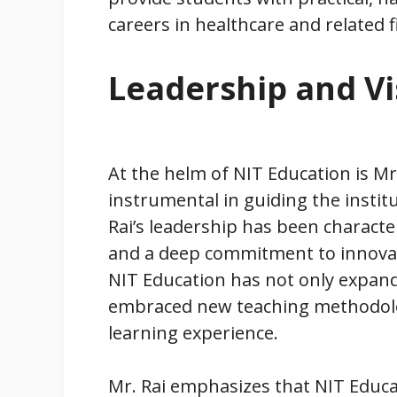
careers in healthcare and related f
Leadership and Vi
At the helm of NIT Education is Mr.
instrumental in guiding the instit
Rai’s leadership has been character
and a deep commitment to innovat
NIT Education has not only expande
embraced new teaching methodolo
learning experience.
Mr. Rai emphasizes that NIT Educa