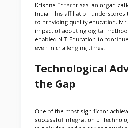
Krishna Enterprises, an organiza
India. This affiliation underscores 
to providing quality education. Mr.
impact of adopting digital metho
enabled NIT Education to continue
even in challenging times.
Technological Ad
the Gap
One of the most significant achie
successful integration of technolo