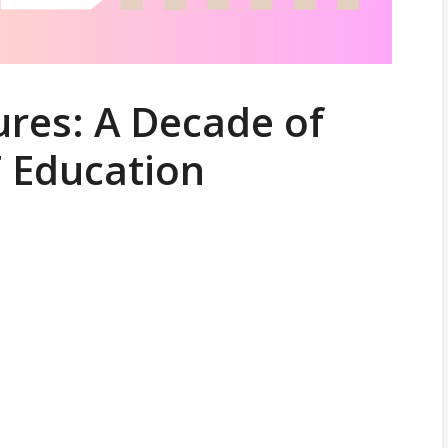
res: A Decade of
T Education