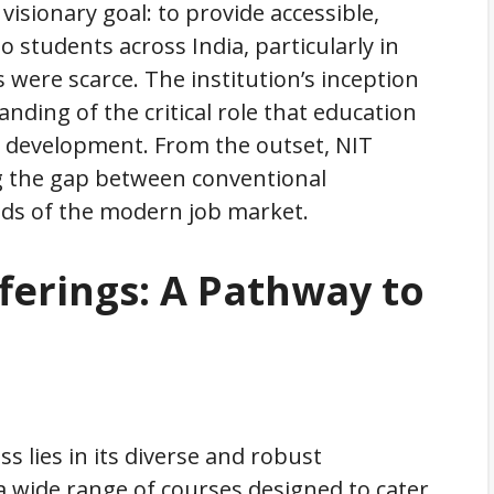
isionary goal: to provide accessible,
o students across India, particularly in
were scarce. The institution’s inception
ding of the critical role that education
l development. From the outset, NIT
g the gap between conventional
ds of the modern job market.
ferings: A Pathway to
s lies in its diverse and robust
 a wide range of courses designed to cater