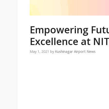
Empowering Futu
Excellence at NI
May 1, 2021
by
Kushinagar Airport News