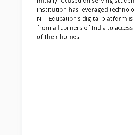
Initially focused on serving studen
institution has leveraged technolo
NIT Education’s digital platform i
from all corners of India to acces
of their homes.