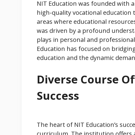
NIT Education was founded with a v
high-quality vocational education t
areas where educational resources 
was driven by a profound understan
plays in personal and professiona
Education has focused on bridgin
education and the dynamic deman
Diverse Course Of
Success
The heart of NIT Education’s succes
curriculum. The institution offers