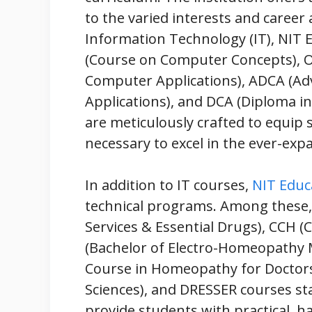
to the varied interests and career 
Information Technology (IT), NIT 
(Course on Computer Concepts), O
Computer Applications), ADCA (A
Applications), and DCA (Diploma i
are meticulously crafted to equip 
necessary to excel in the ever-exp
In addition to IT courses,
NIT Educ
technical programs. Among these
Services & Essential Drugs), CCH (
(Bachelor of Electro-Homeopathy M
Course in Homeopathy for Doctors
Sciences), and DRESSER courses s
provide students with practical, 