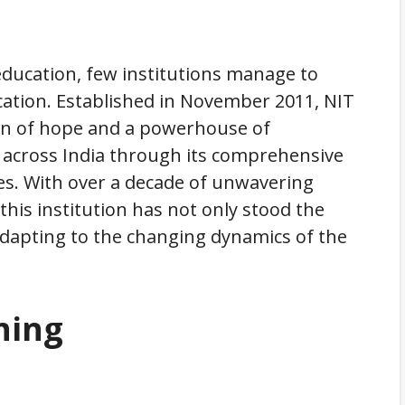
education, few institutions manage to
ucation. Established in November 2011, NIT
on of hope and a powerhouse of
across India through its comprehensive
es. With over a decade of unwavering
his institution has not only stood the
 adapting to the changing dynamics of the
ning