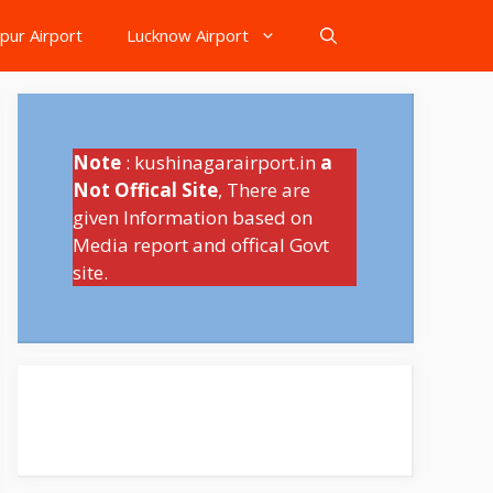
pur Airport
Lucknow Airport
Note
: kushinagarairport.in
a
Not Offical Site
, There are
given Information based on
Media report and offical Govt
site.