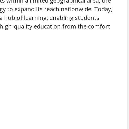
ts within a limited geographical area, the
gy to expand its reach nationwide. Today,
s a hub of learning, enabling students
s high-quality education from the comfort