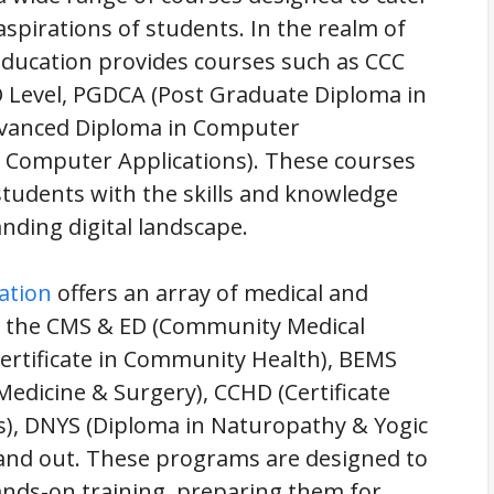
aspirations of students. In the realm of
Education provides courses such as CCC
 Level, PGDCA (Post Graduate Diploma in
dvanced Diploma in Computer
n Computer Applications). These courses
students with the skills and knowledge
anding digital landscape.
ation
offers an array of medical and
, the CMS & ED (Community Medical
Certificate in Community Health), BEMS
edicine & Surgery), CCHD (Certificate
), DNYS (Diploma in Naturopathy & Yogic
tand out. These programs are designed to
hands-on training, preparing them for