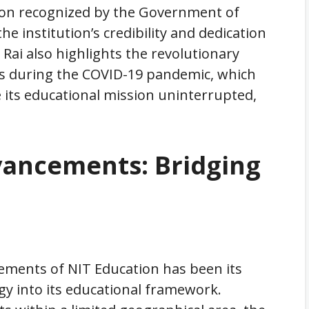
tion recognized by the Government of
the institution’s credibility and dedication
 Rai also highlights the revolutionary
ds during the COVID-19 pandemic, which
 its educational mission uninterrupted,
vancements: Bridging
vements of NIT Education has been its
gy into its educational framework.