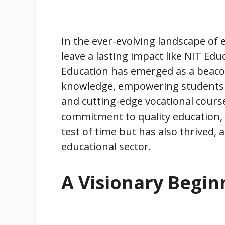
In the ever-evolving landscape of 
leave a lasting impact like NIT Ed
Education has emerged as a beac
knowledge, empowering students 
and cutting-edge vocational cours
commitment to quality education, t
test of time but has also thrived,
educational sector.
A Visionary Begin