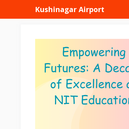
Skip
Kushinagar Airport
to
content