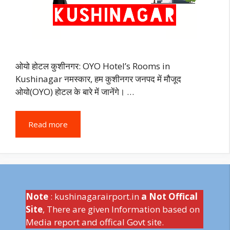
ओयो होटल कुशीनगर: OYO Hotel’s Rooms in
Kushinagar नमस्कार, हम कुशीनगर जनपद में मौजूद
ओयो(OYO) होटल के बारे में जानेंगे। …
Read more
Note
: kushinagarairport.in
a Not Offical
Site
, There are given Information based on
Media report and offical Govt site.