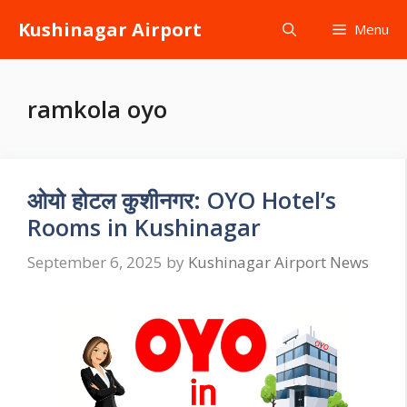
Skip
Kushinagar Airport
Menu
to
content
ramkola oyo
ओयो होटल कुशीनगर: OYO Hotel’s
Rooms in Kushinagar
September 6, 2025
by
Kushinagar Airport News