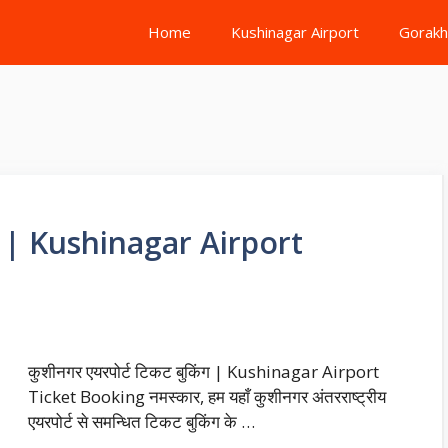
Home
Kushinagar Airport
Gorakh
िंग | Kushinagar Airport
कुशीनगर एयरपोर्ट टिकट बुकिंग | Kushinagar Airport
Ticket Booking नमस्कार, हम यहाँ कुशीनगर अंतरराष्ट्रीय
एयरपोर्ट से समन्धित टिकट बुकिंग के …