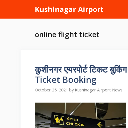
Skip
Kushinagar Airport
to
content
online flight ticket
कुशीनगर एयरपोर्ट टिकट बुक
Ticket Booking
October 25, 2021
by
Kushinagar Airport News