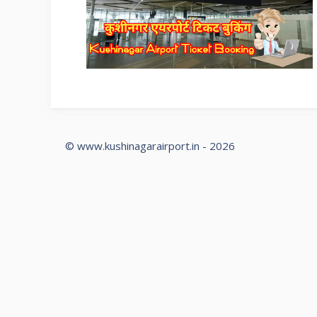
© www.kushinagarairport.in - 2026