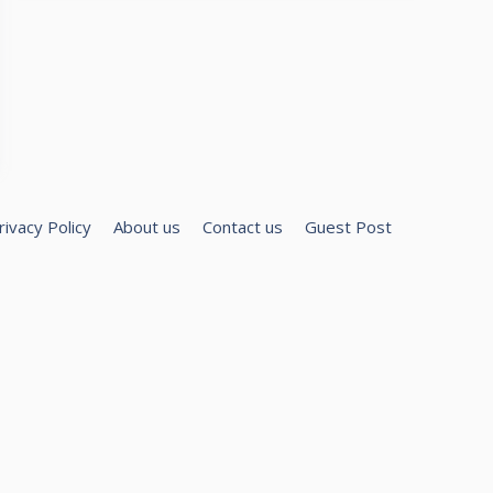
rivacy Policy
About us
Contact us
Guest Post