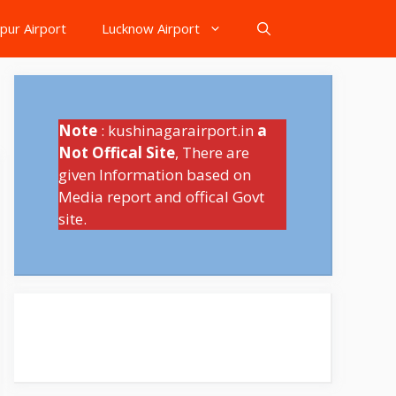
pur Airport
Lucknow Airport
Note
: kushinagarairport.in
a
Not Offical Site
, There are
given Information based on
Media report and offical Govt
site.