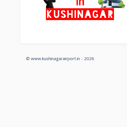
© www.kushinagarairport.in - 2026