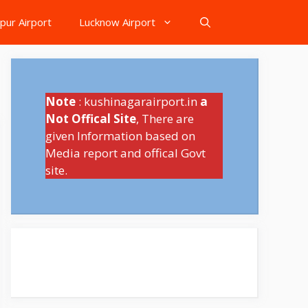
pur Airport
Lucknow Airport
Note
: kushinagarairport.in
a
Not Offical Site
, There are
given Information based on
Media report and offical Govt
site.