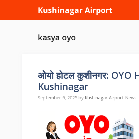
Skip
Kushinagar Airport
to
content
kasya oyo
ओयो होटल कुशीनगर: OYO 
Kushinagar
September 6, 2025
by
Kushinagar Airport News