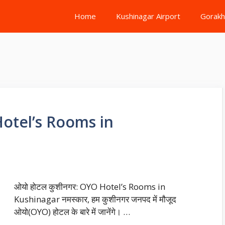
Home
Kushinagar Airport
Gorakh
Hotel’s Rooms in
ओयो होटल कुशीनगर: OYO Hotel’s Rooms in
Kushinagar नमस्कार, हम कुशीनगर जनपद में मौजूद
ओयो(OYO) होटल के बारे में जानेंगे। …