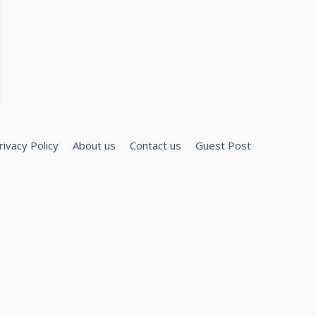
rivacy Policy
About us
Contact us
Guest Post