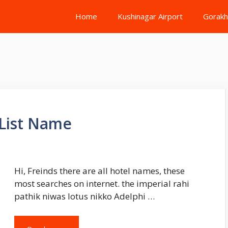
Home
Kushinagar Airport
Gorakh
 List Name
Hi, Freinds there are all hotel names, these
most searches on internet. the imperial rahi
pathik niwas lotus nikko Adelphi …