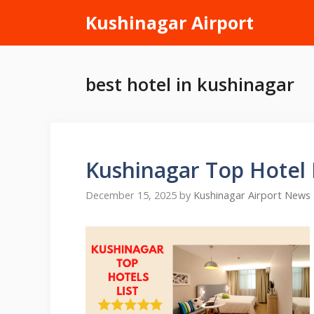
Skip
Kushinagar Airport
to
content
best hotel in kushinagar
Kushinagar Top Hotel
December 15, 2025
by
Kushinagar Airport News