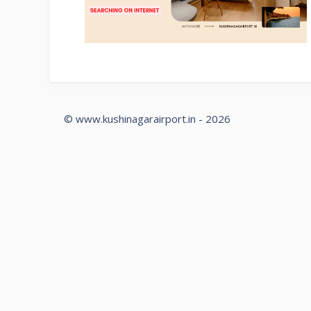
© www.kushinagarairport.in - 2026