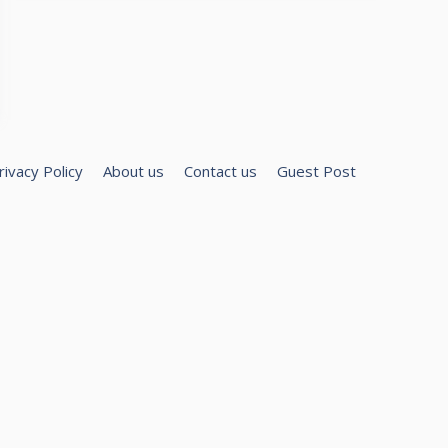
rivacy Policy
About us
Contact us
Guest Post