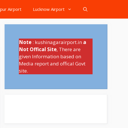
pur Airport
Lucknow Airport
Note
: kushinagarairport.in
a
Not Offical Site
, There are
given Information based on
Media report and offical Govt
site.